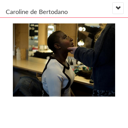
Caroline de Bertodano