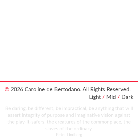
©
2026 Caroline de Bertodano. All Rights Reserved.
Light
/
Mid
/
Dark
Be daring, be different, be impractical, be anything that will
assert integrity of purpose and imaginative vision against
the play-it-safers, the creatures of the commonplace, the
slaves of the ordinary.
Peter Lindberg