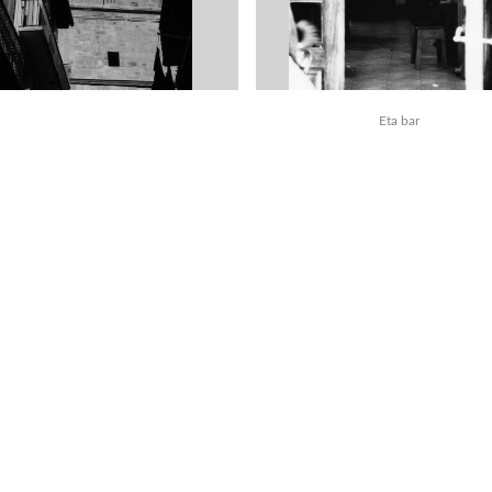
Eta bar