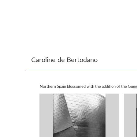
Caroline de Bertodano
Northern Spain blossomed with the addition of the Gugg