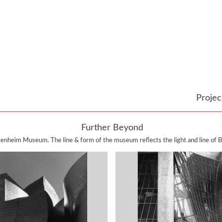
Proje
Further Beyond
enheim Museum. The line & form of the museum reflects the light and line of Bi