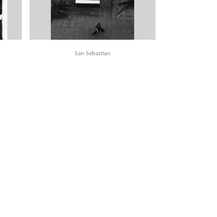
San Sebastian