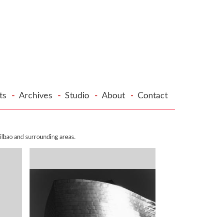
cts
-
Archives
-
Studio
-
About
-
Contact
lbao and surrounding areas.