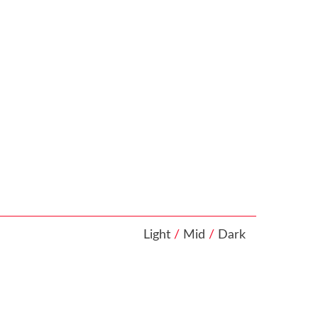
Light
/
Mid
/
Dark
looking at
at your