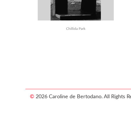
Chillida Park
©
2026 Caroline de Bertodano. All Rights R
Photograp
then y