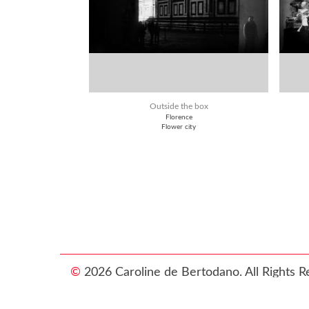
Outside the box
Florence
Flower city
©
2026 Caroline de Bertodano. All Rights R