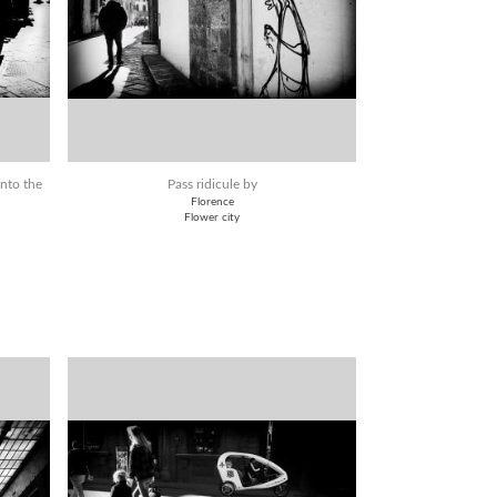
into the
Pass ridicule by
Florence
Flower city