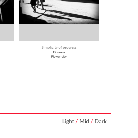
Simplicity of progress
Florence
Flower city
Light
/
Mid
/
Dark