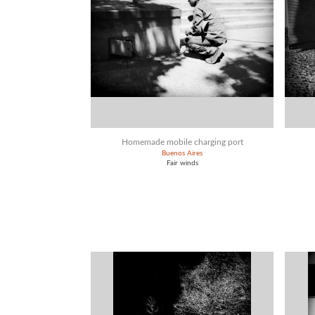
Homemade mobile charging port
Buenos Aires
Fair winds