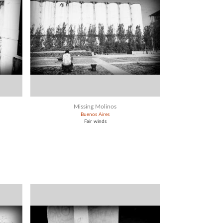
Missing Molinos
Buenos Aires
Fair winds