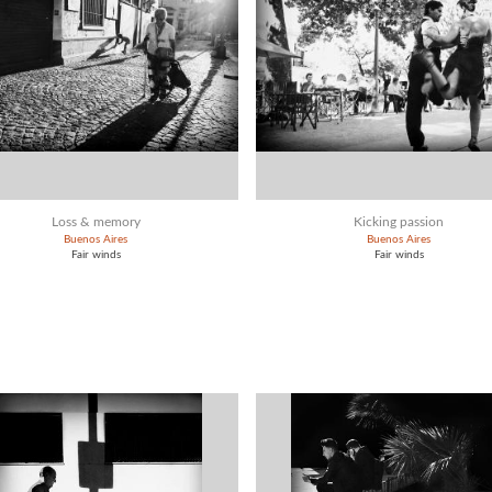
Loss & memory
Kicking passion
Buenos Aires
Buenos Aires
Fair winds
Fair winds