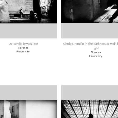
Dolce vita (sweet life)
Choice, remain in the darkness or walk 
Florence
light
Flower city
Florence
Flower city