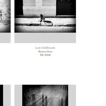
Lost childhoods
Buenos Aires
Fair winds