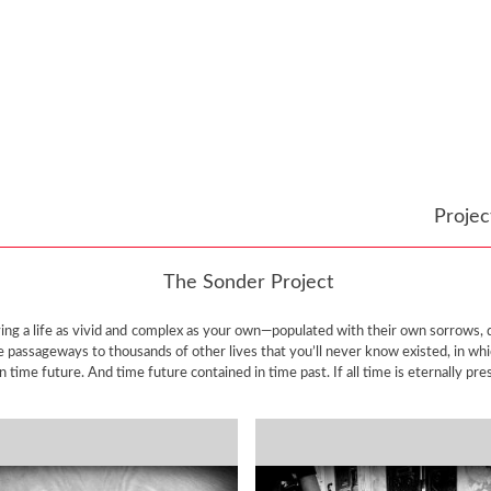
Proje
The Sonder Project
iving a life as vivid and complex as your own—populated with their own sorrows
te passageways to thousands of other lives that you’ll never know existed, in wh
time future. And time future contained in time past. If all time is eternally pres