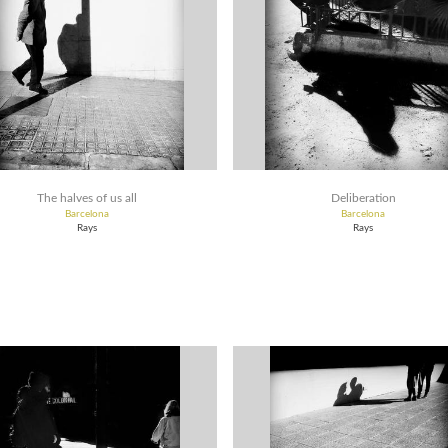
The halves of us all
Deliberation
Barcelona
Barcelona
Rays
Rays