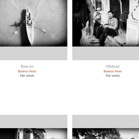
Row on
Mistrust
Buenos Aires
Buenos Aires
Fair winds
Fair winds