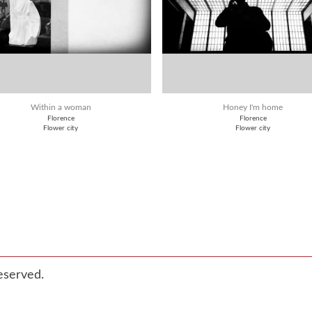
Within a woman
Honey I'm home
Florence
Florence
Flower city
Flower city
eserved.