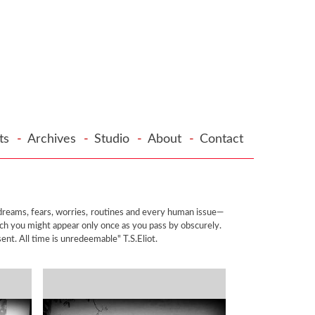
cts
-
Archives
-
Studio
-
About
-
Contact
, dreams, fears, worries, routines and every human issue—
ich you might appear only once as you pass by obscurely.
ent. All time is unredeemable" T.S.Eliot.