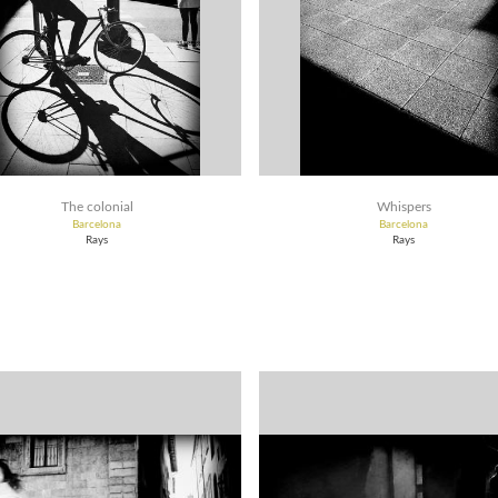
The colonial
Whispers
Barcelona
Barcelona
Rays
Rays