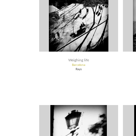
Weighing life
Barcelona
Rays