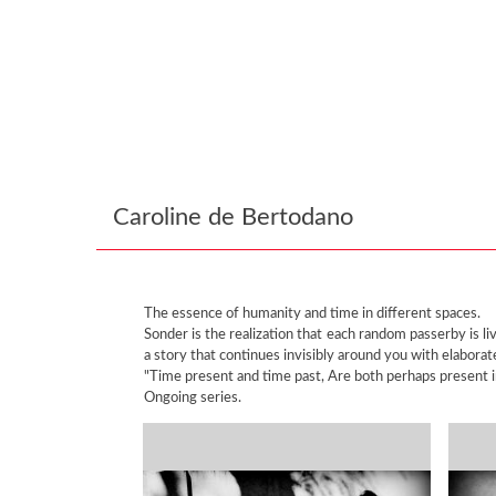
Caroline de Bertodano
The essence of humanity and time in different spaces.
Sonder is the realization that each random passerby is l
a story that continues invisibly around you with elabora
"Time present and time past, Are both perhaps present in 
Ongoing series.