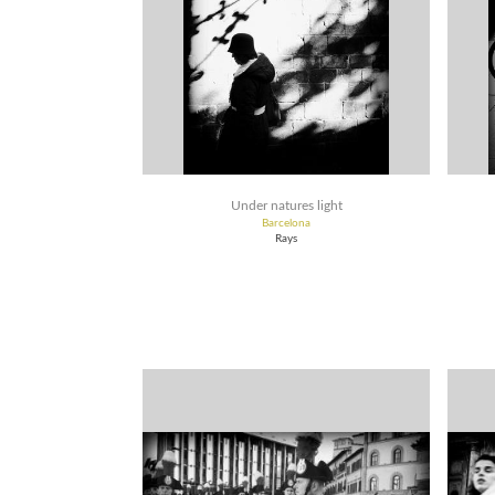
Under natures light
Barcelona
Rays