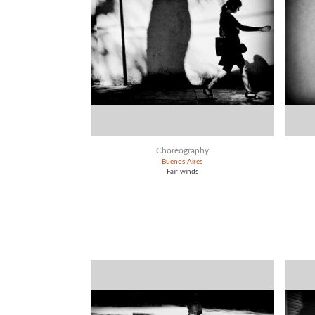
Choreography
Buenos Aires
Fair winds