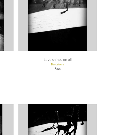
Love shines on all
Barcelona
Rays