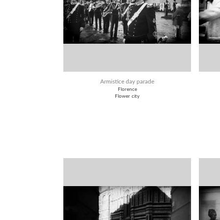
Armistice day parade
Florence
Flower city