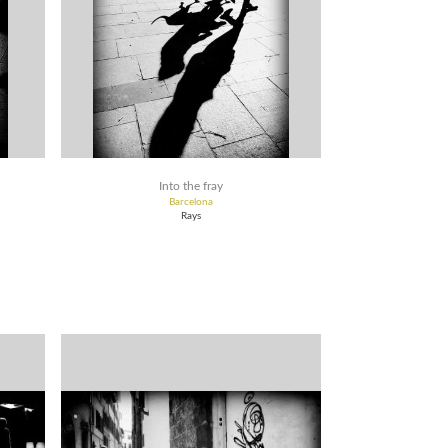
Into the fray
Barcelona
Rays